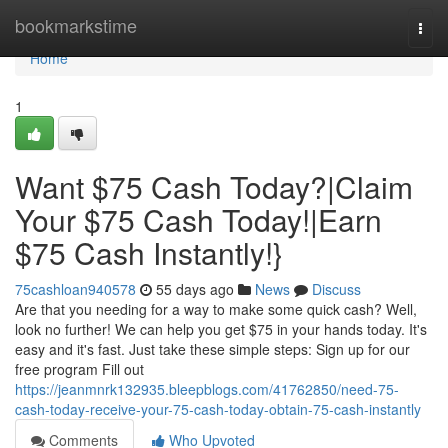
Home
bookmarkstime
Togg
navi
Home
1
Want $75 Cash Today?|Claim
Your $75 Cash Today!|Earn
$75 Cash Instantly!}
75cashloan940578
55 days ago
News
Discuss
Are that you needing for a way to make some quick cash? Well,
look no further! We can help you get $75 in your hands today. It's
easy and it's fast. Just take these simple steps: Sign up for our
free program Fill out
https://jeanmnrk132935.bleepblogs.com/41762850/need-75-
cash-today-receive-your-75-cash-today-obtain-75-cash-instantly
Comments
Who Upvoted