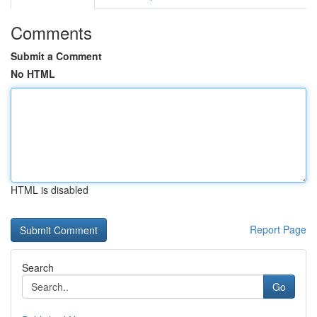
Comments
Submit a Comment
No HTML
HTML is disabled
Report Page
Search
Go