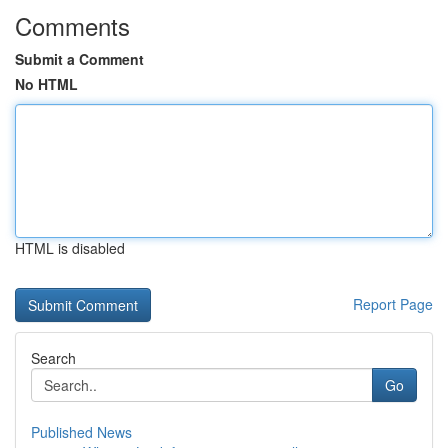
Comments
Submit a Comment
No HTML
HTML is disabled
Report Page
Search
Go
Published News