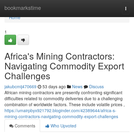
Home
bookmarkstime
Togg
navi
Home
1
Africa's Mining Contractors:
Navigating Commodity Export
Challenges
jakubcmij470669
53 days ago
News
Discuss
African mining contractors are presently confronting significant
difficulties related to commodity deliveries due to a challenging
combination of worldwide factors. These include volatile prices ,
https://umairpbyx921792.bloginder.com/42389644/africa-s-
mining-contractors-navigating-commodity-export-challenges
Comments
Who Upvoted