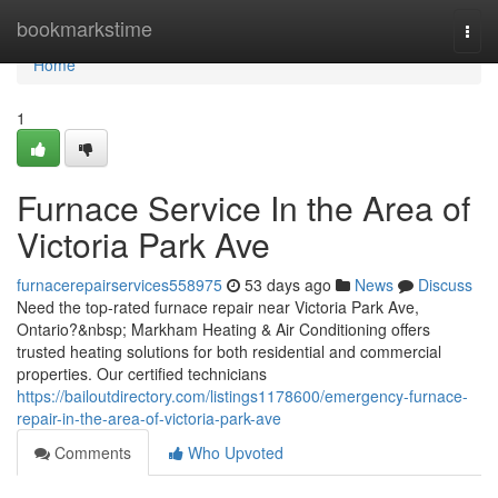
Home
bookmarkstime
Togg
navi
Home
1
Furnace Service In the Area of
Victoria Park Ave
furnacerepairservices558975
53 days ago
News
Discuss
Need the top-rated furnace repair near Victoria Park Ave,
Ontario?&nbsp; Markham Heating & Air Conditioning offers
trusted heating solutions for both residential and commercial
properties. Our certified technicians
https://bailoutdirectory.com/listings1178600/emergency-furnace-
repair-in-the-area-of-victoria-park-ave
Comments
Who Upvoted