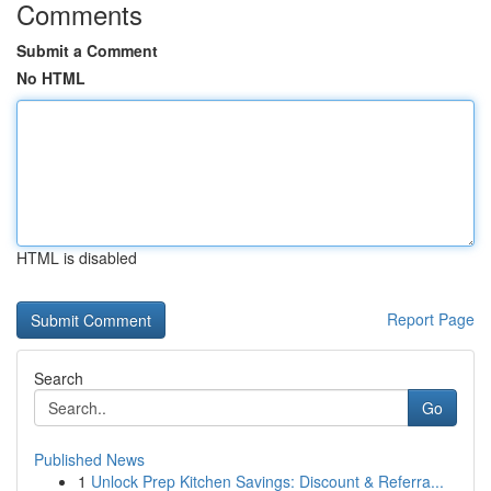
Comments
Submit a Comment
No HTML
HTML is disabled
Report Page
Search
Go
Published News
1
Unlock Prep Kitchen Savings: Discount & Referra...