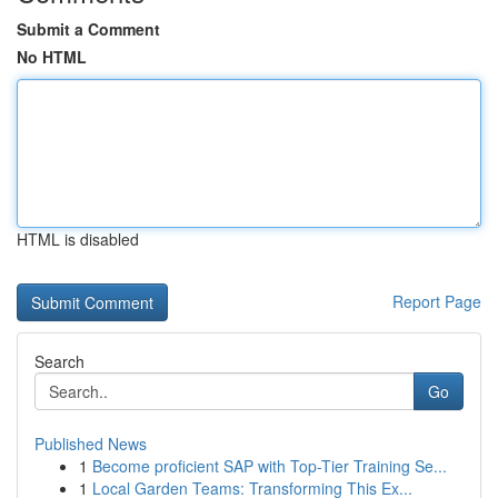
Submit a Comment
No HTML
HTML is disabled
Report Page
Search
Go
Published News
1
Become proficient SAP with Top-Tier Training Se...
1
Local Garden Teams: Transforming This Ex...