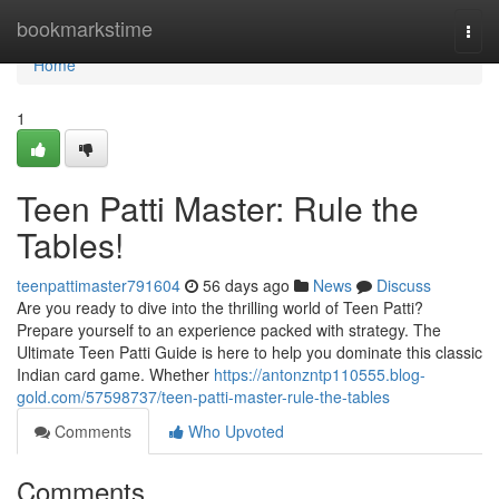
Home
bookmarkstime
Togg
navi
Home
1
Teen Patti Master: Rule the
Tables!
teenpattimaster791604
56 days ago
News
Discuss
Are you ready to dive into the thrilling world of Teen Patti?
Prepare yourself to an experience packed with strategy. The
Ultimate Teen Patti Guide is here to help you dominate this classic
Indian card game. Whether
https://antonzntp110555.blog-
gold.com/57598737/teen-patti-master-rule-the-tables
Comments
Who Upvoted
Comments