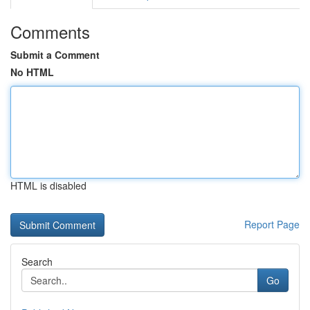
Comments
Submit a Comment
No HTML
HTML is disabled
Report Page
Search
Go