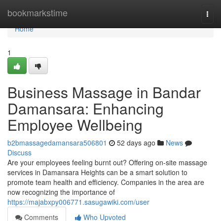
Home
bookmarkstime
Togg
navi
Home
1
Business Massage in Bandar
Damansara: Enhancing
Employee Wellbeing
b2bmassagedamansara506801
52 days ago
News
Discuss
Are your employees feeling burnt out? Offering on-site massage
services in Damansara Heights can be a smart solution to
promote team health and efficiency. Companies in the area are
now recognizing the importance of
https://majabxpy006771.sasugawiki.com/user
Comments
Who Upvoted