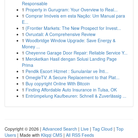
Responsable
1
Property in Gurugram: Your Overview to Real...
1
Comprar Imóveis em esta Nação: Um Manual para
E...
1
{Frontier Markets: The New Prospect for Invest...
1
Ovruxtali: A Comprehensive Review
1
Woodbridge Window Upgrade: Save Energy &
Money ...
1
Cheyenne Garage Door Repair: Reliable Service Y...
1
Meroketkan Hasil dengan Solusi Landing Page
Prima
1
Pendik Escort Hizmet : Sunulanlar ve İhti...
1
OmegleTV: A Secure Replacement to that Plat...
1
Buy copyright Online With Bitcoin
1
Finding Affordable Auto Insurance in Tulsa, OK
1
Entrümpelung Kaufbeuren: Schnell & Zuverlässig ...
Copyright © 2026 |
Advanced Search
|
Live
|
Tag Cloud
|
Top
Users
| Made with
Kliqqi CMS
|
All RSS Feeds