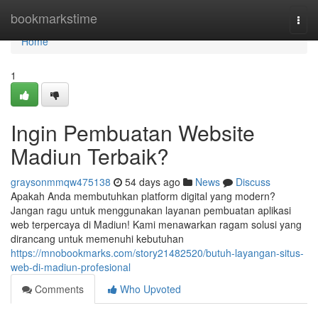
Home
bookmarkstime
Togg
navi
Home
1
Ingin Pembuatan Website
Madiun Terbaik?
graysonmmqw475138
54 days ago
News
Discuss
Apakah Anda membutuhkan platform digital yang modern?
Jangan ragu untuk menggunakan layanan pembuatan aplikasi
web terpercaya di Madiun! Kami menawarkan ragam solusi yang
dirancang untuk memenuhi kebutuhan
https://mnobookmarks.com/story21482520/butuh-layangan-situs-
web-di-madiun-profesional
Comments
Who Upvoted