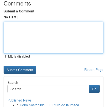
Comments
Submit a Comment
No HTML
HTML is disabled
Report Page
Search
Go
Published News
1
Cebo Sostenible: El Futuro de la Pesca