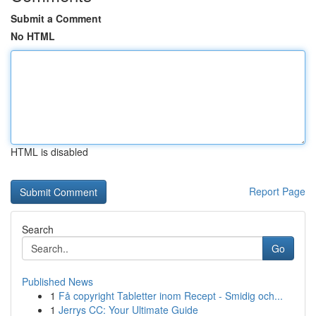
Submit a Comment
No HTML
HTML is disabled
Report Page
Search
Go
Published News
1
Få copyright Tabletter inom Recept - Smidig och...
1
Jerrys CC: Your Ultimate Guide