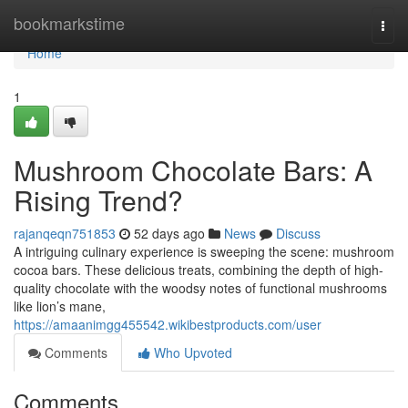
Home
bookmarkstime
Togg
navi
Home
1
Mushroom Chocolate Bars: A
Rising Trend?
rajanqeqn751853
52 days ago
News
Discuss
A intriguing culinary experience is sweeping the scene: mushroom
cocoa bars. These delicious treats, combining the depth of high-
quality chocolate with the woodsy notes of functional mushrooms
like lion’s mane,
https://amaanimgg455542.wikibestproducts.com/user
Comments
Who Upvoted
Comments