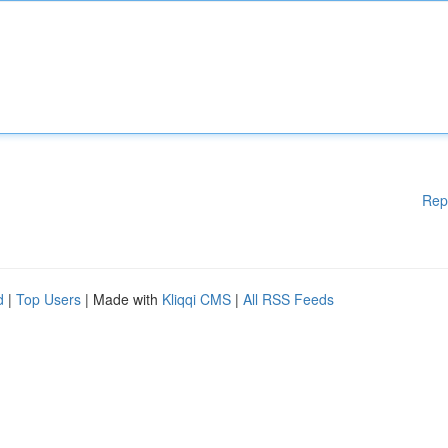
Rep
d
|
Top Users
| Made with
Kliqqi CMS
|
All RSS Feeds