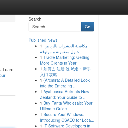
Search
Go
Published News
1
مكافحة الحشرات بالرياض:
حلول مضمونة و موثوقة
1
Tradie Marketing: Getting
More Clients in Year
1
如何去 注册 这 域名：新手
s. Learn
入门 攻略
our-
1
{Arcmira: A Detailed Look
into the Emerging ...
1
Ayahuasca Retreats New
Zealand: Your Guide to ...
1
Buy Fanta Wholesale: Your
Ultimate Guide
1
Secure Your Windows:
Introducing CSAEC for Loca...
1
IT Software Developers in