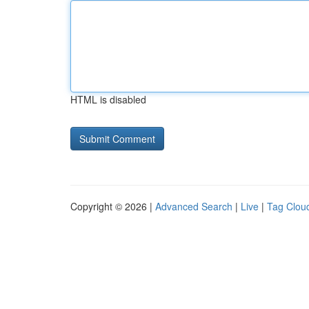
HTML is disabled
Copyright © 2026 |
Advanced Search
|
Live
|
Tag Clou