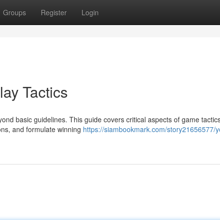
Groups
Register
Login
ay Tactics
yond basic guidelines. This guide covers critical aspects of game tactic
ions, and formulate winning
https://siambookmark.com/story21656577/y