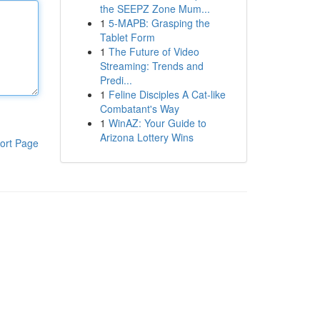
the SEEPZ Zone Mum...
1
5-MAPB: Grasping the
Tablet Form
1
The Future of Video
Streaming: Trends and
Predi...
1
Feline Disciples A Cat-like
Combatant's Way
1
WinAZ: Your Guide to
Arizona Lottery Wins
ort Page