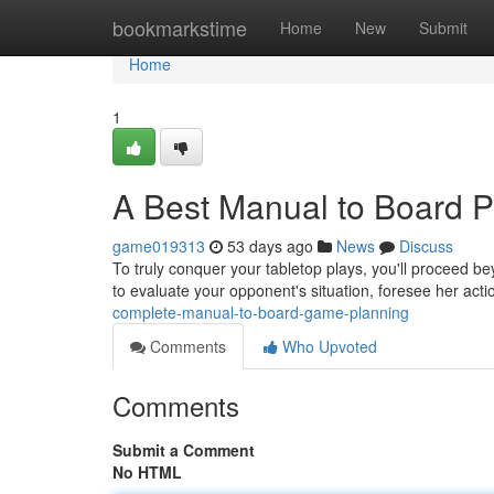
Home
bookmarkstime
Home
New
Submit
Home
1
A Best Manual to Board Pl
game019313
53 days ago
News
Discuss
To truly conquer your tabletop plays, you'll proceed be
to evaluate your opponent's situation, foresee her act
complete-manual-to-board-game-planning
Comments
Who Upvoted
Comments
Submit a Comment
No HTML