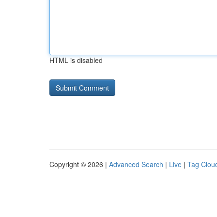
HTML is disabled
Copyright © 2026 |
Advanced Search
|
Live
|
Tag Clou