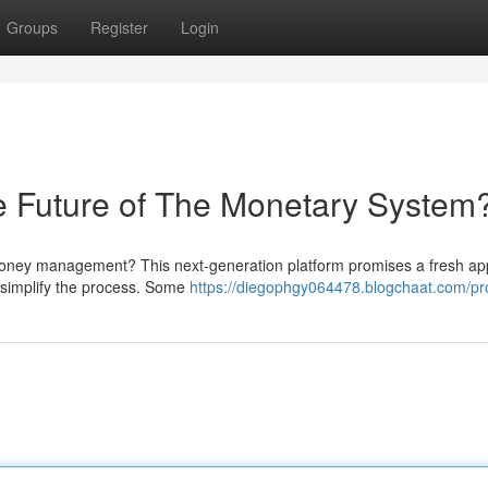
Groups
Register
Login
uture of The Monetary System
oney management? This next-generation platform promises a fresh a
o simplify the process. Some
https://diegophgy064478.blogchaat.com/pro