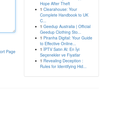
Hope After Theft
1
Clearahouse: Your
Complete Handbook to UK
C...
1
Geedup Australia | Official
Geedup Clothing Sto...
1
Piranha Digital: Your Guide
to Effective Online...
1
İPTV Satın Al: En İyi
ort Page
Seçenekler ve Fiyatlar
1
Revealing Deception :
Rules for Identifying Hid...