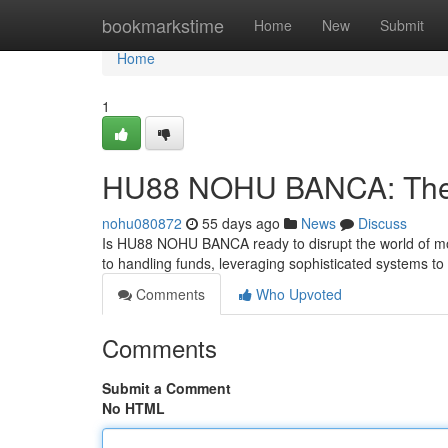
Home
bookmarkstime
Home
New
Submit
Home
1
HU88 NOHU BANCA: The F
nohu080872
55 days ago
News
Discuss
Is HU88 NOHU BANCA ready to disrupt the world of m
to handling funds, leveraging sophisticated systems t
Comments
Who Upvoted
Comments
Submit a Comment
No HTML