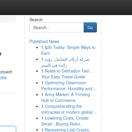
Search
Go
Published News
1
$20 Today: Simple Ways to
?
Earn
1
شركة أركان الشامل: رؤية
رائدة في التميز
1
Noida to Dehradun Taxi:
pproach
Your Easy Travel Guide
file
1
Optimizing Cleanroom
Performance: Humidity and ...
1
Army Market: A Thriving
Hub of Commerce
1
Comprehending the
intricacies of modern global ...
1
Lowering Costs, Create
Smart : Buying Refur...
1
Recovering Lost Crypto: