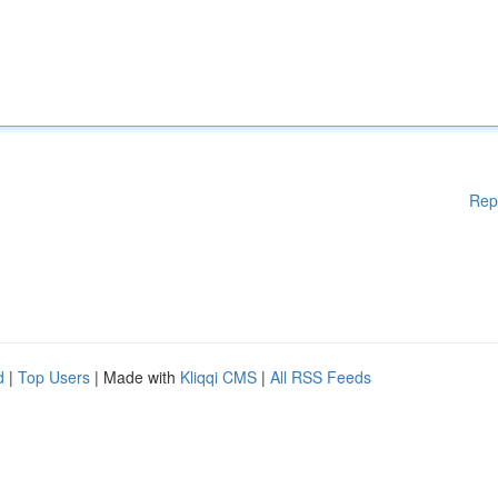
Rep
d
|
Top Users
| Made with
Kliqqi CMS
|
All RSS Feeds