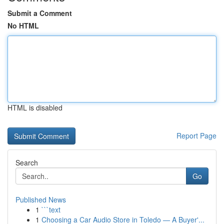
Submit a Comment
No HTML
HTML is disabled
Report Page
Search
Go
Published News
1
```text
1
Choosing a Car Audio Store in Toledo — A Buyer'...