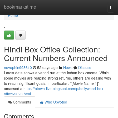
Home
bookmarkstime
Togg
navi
Home
1
Hindi Box Office Collection:
Current Numbers Announced
nevephin998610
52 days ago
News
Discuss
Latest data shows a varied run at the Indian box cinema. While
some movies are reaping strong returns, others are dealing with
to reach significant goals. In particular , "[Movie Name 1]"
amassed a
https://btown-live.blogspot.com/p/bollywood-box-
office-2023.html
Comments
Who Upvoted
Comments