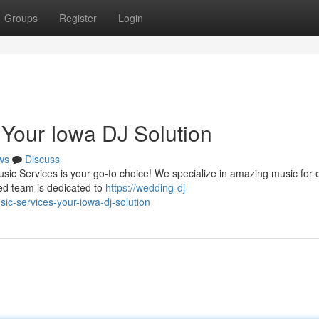
Groups
Register
Login
 Your Iowa DJ Solution
ws
Discuss
usic Services is your go-to choice! We specialize in amazing music for 
ied team is dedicated to
https://wedding-dj-
c-services-your-iowa-dj-solution