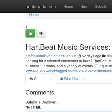
Home
bookmarkstime
Home
New
Submit
Home
1
HartBeat Music Services:
professionalevententerta611801
52 days ago
Ne
Looking for a talented entertainer in Iowa? HartBeat M
business functions, and a variety of events. Our qualif
iowa441358.worldblogged.com/48146124/hartbeat-musi
Comments
Who Upvoted
Comments
Submit a Comment
No HTML