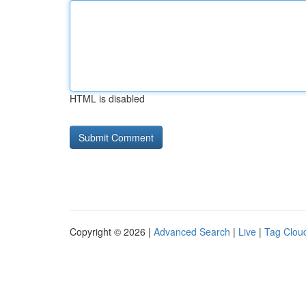
HTML is disabled
Copyright © 2026 |
Advanced Search
|
Live
|
Tag Clou