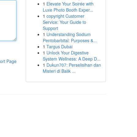
1
Elevate Your Soirée with
Luxe Photo Booth Exper...
1
copyright Customer
Service: Your Guide to
Support
1
Understanding Sodium
Pentobarbital: Purposes &...
1
Targus Dubai
1
Unlock Your Digestive
System Wellness: A Deep D...
ort Page
1
Dukun707: Perselisihan dan
Misteri di Balik ...