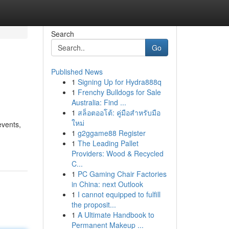
Search
Go
Published News
1
Signing Up for Hydra888q
1
Frenchy Bulldogs for Sale
Australia: Find ...
1
สล็อตออโต้: คู่มือสำหรับมือ
ใหม่
events,
1
g2ggame88 Register
1
The Leading Pallet
Providers: Wood & Recycled
C...
1
PC Gaming Chair Factories
in China: next Outlook
1
I cannot equipped to fulfill
the proposit...
1
A Ultimate Handbook to
Permanent Makeup ...