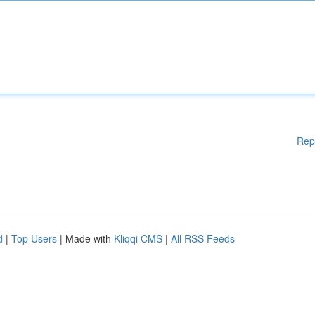
Rep
d
|
Top Users
| Made with
Kliqqi CMS
|
All RSS Feeds