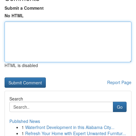
Submit a Comment
No HTML
HTML is disabled
Report Page
Search
Go
Published News
1
Waterfront Development in this Alabama City...
1
Refresh Your Home with Expert Unwanted Furnitur...