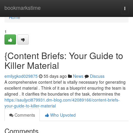
Home
bookmarkstime
Togg
navi
Home
1
{Content Briefs: Your Guide to
Killer Material
emilygkod029875
55 days ago
News
Discuss
A comprehensive content brief is vitally necessary for generating
excellent material . Think of it as a blueprint ensuring the team is
aligned . It clarifies the boundaries of the task, determines the
https://sauljyci879931.dm-blog.com/42089166/content-briefs-
your-guide-to-killer-material
Comments
Who Upvoted
Comments