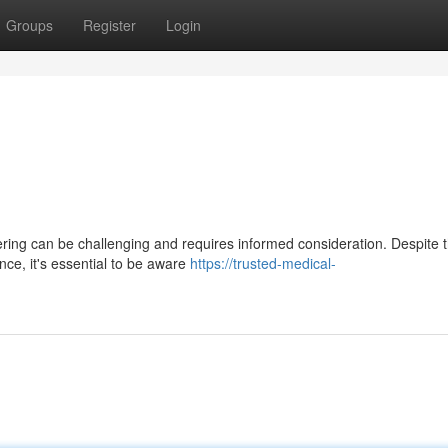
Groups
Register
Login
ering can be challenging and requires informed consideration. Despite 
ce, it's essential to be aware
https://trusted-medical-