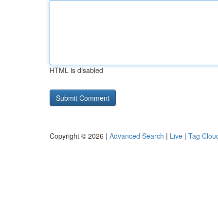
HTML is disabled
Copyright © 2026 |
Advanced Search
|
Live
|
Tag Clou