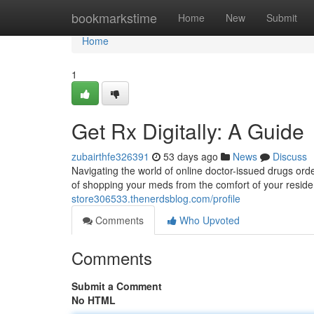
Home
bookmarkstime
Home
New
Submit
Home
1
Get Rx Digitally: A Guide
zubairthfe326391
53 days ago
News
Discuss
Navigating the world of online doctor-issued drugs ord
of shopping your meds from the comfort of your residen
store306533.thenerdsblog.com/profile
Comments
Who Upvoted
Comments
Submit a Comment
No HTML