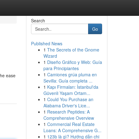
Search
Go
Published News
1
The Secrets of the Gnome
Wizard
1
Diseño Gráfico y Web: Guía
para Principiantes
1
Camiones grúa pluma en
the ease
Sevilla: Guía completa ...
1
Kapı Firmaları: İstanbul'da
Güvenli Yaşam Ortam...
1
Could You Purchase an
Alabama Driver's Lice...
1
Research Peptides: A
Comprehensive Overview
1
Commercial Real Estate
Loans: A Comprehensive G...
1
123b là gì? Hướng dẫn chi