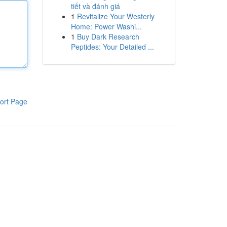
tiết và đánh giá
1
Revitalize Your Westerly
Home: Power Washi...
1
Buy Dark Research
Peptides: Your Detailed ...
ort Page