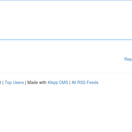
Rep
d
|
Top Users
| Made with
Kliqqi CMS
|
All RSS Feeds