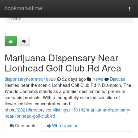
Home
bookmarkstime
Togg
navi
Home
1
Marijuana Dispensary Near
Lionhead Golf Club Rd Area
dispensarynearme948029
52 days ago
News
Discuss
Nestled near the scenic Lionhead Golf Club Rd in Brampton, The
Woods Cannabis stands as a premier destination for premium
cannabis products. With a thoughtfully selected selection of
flower, edibles, concentrates, and
https://2021directory.com/listings1159142/marijuana-dispensary-
near-lionhead-golf-club-rd
Comments
Who Upvoted