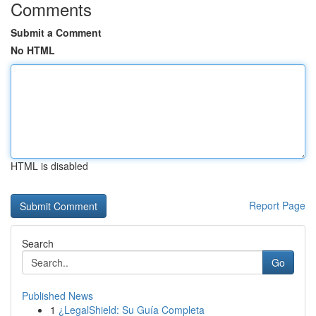
Comments
Submit a Comment
No HTML
HTML is disabled
Report Page
Search
Go
Published News
1
¿LegalShield: Su Guía Completa