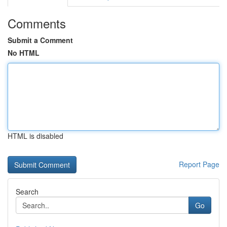
Comments
Submit a Comment
No HTML
HTML is disabled
Report Page
Search
Go