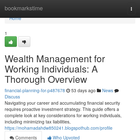
Home
bookmarkstime
Togg
navi
Home
1
Wealth Management for
Working Individuals: A
Thorough Overview
financial-planning-for-p487678
53 days ago
News
Discuss
Navigating your career and accumulating financial security
requires proactive investment strategy. This guide offers a
complete look at key considerations for working individuals,
including minimizing tax liabilities,
https://mohamadahdw850241.blogspothub.com/profile
Comments
Who Upvoted