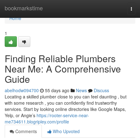
Home
bookmarkstime
Togg
navi
Home
1
Finding Reliable Plumbers
Near Me: A Comprehensive
Guide
abelhodw094700
55 days ago
News
Discuss
Locating a skilled plumber close to you can feel daunting , but
with some research , you can confidently find trustworthy
services. Start by looking online directories like Google Maps,
Yelp, or Angie’s
https://rooter-service-near-
me734611.blogripley.com/profile
Comments
Who Upvoted