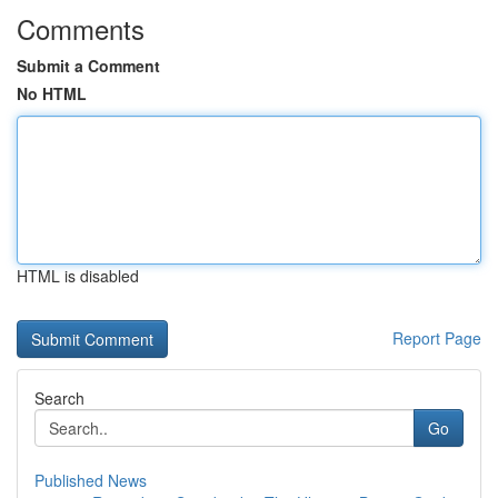
Comments
Submit a Comment
No HTML
HTML is disabled
Report Page
Search
Go
Published News