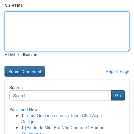
No HTML
HTML is disabled
Report Page
Search
Go
Published News
1
Team Guidance across Team Chat Apps --
Designin...
1
{Rindo de Mim Pra Não Chorar: O Humor
Autodepre...