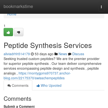
Home
bookmarkstime
Togg
navi
Home
1
Peptide Synthesis Services
aliviadrhh514179
53 days ago
News
Discuss
Seeking trusted custom peptides? We are the premier provider
for superior peptide synthesis . Our team deliver comprehensive
services encompassing peptide design and synthesis , peptide
analogs ,
https://montygpms970737.anchor-
blog.com/22175370/swisschempeptides
Comments
Who Upvoted
Comments
Submit a Comment