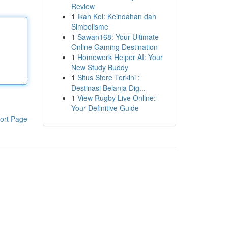
Review
1
Ikan Koi: Keindahan dan
Simbolisme
1
Sawan168: Your Ultimate
Online Gaming Destination
1
Homework Helper AI: Your
New Study Buddy
1
Situs Store Terkini :
Destinasi Belanja Dig...
1
View Rugby Live Online:
Your Definitive Guide
ort Page