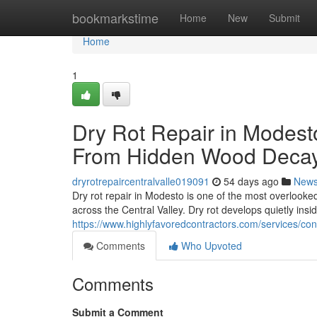
Home
bookmarkstime
Home
New
Submit
Home
1
Dry Rot Repair in Modest
From Hidden Wood Deca
dryrotrepaircentralvalle019091
54 days ago
New
Dry rot repair in Modesto is one of the most overlook
across the Central Valley. Dry rot develops quietly insi
https://www.highlyfavoredcontractors.com/services/c
Comments
Who Upvoted
Comments
Submit a Comment