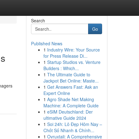
Search
Go
Published News
1
Industry Wire: Your Source
gs
for Press Release Di...
1
Startup Studios vs. Venture
Builders : Which...
1
The Ultimate Guide to
Jackpot Bet Online: Maste...
anagers
1
Get Answers Fast: Ask an
Expert Online
1
Agro Shade Net Making
Machine: A Complete Guide
1
eSIM Deutschland: Der
ultimative Guide 2024
1
Soi 24h: Lô Đẹp Hôm Nay –
Chốt Số Nhanh & Chính...
1
Ovruxtali: A Comprehensive