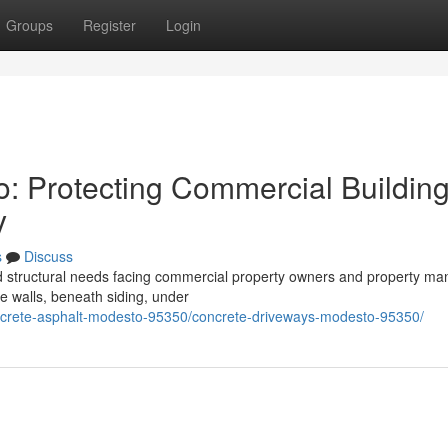
Groups
Register
Login
o: Protecting Commercial Buildin
y
s
Discuss
ed structural needs facing commercial property owners and property m
de walls, beneath siding, under
oncrete-asphalt-modesto-95350/concrete-driveways-modesto-95350/