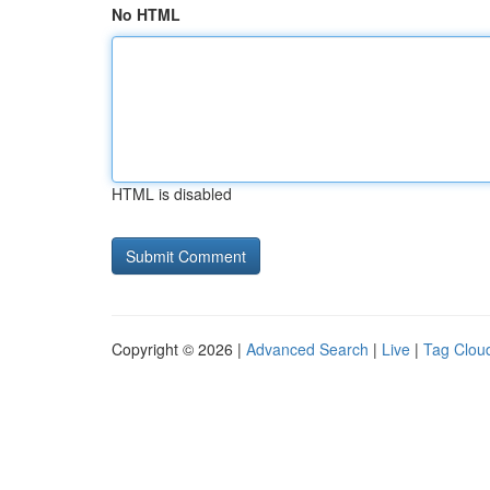
No HTML
HTML is disabled
Copyright © 2026 |
Advanced Search
|
Live
|
Tag Clou