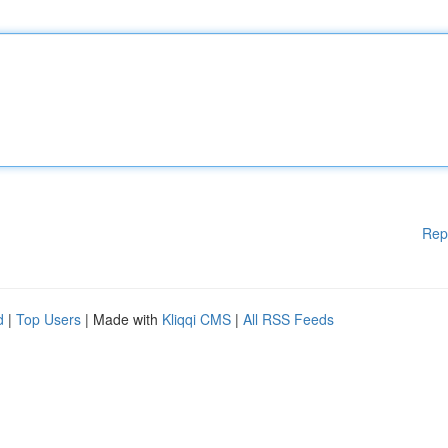
Rep
d
|
Top Users
| Made with
Kliqqi CMS
|
All RSS Feeds