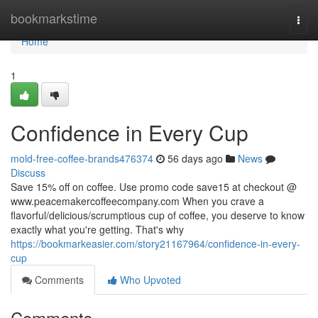
Home
bookmarkstime
Togg
navi
Home
1
Confidence in Every Cup
mold-free-coffee-brands476374
56 days ago
News
Discuss
Save 15% off on coffee. Use promo code save15 at checkout @
www.peacemakercoffeecompany.com When you crave a
flavorful/delicious/scrumptious cup of coffee, you deserve to know
exactly what you're getting. That's why
https://bookmarkeasier.com/story21167964/confidence-in-every-
cup
Comments
Who Upvoted
Comments