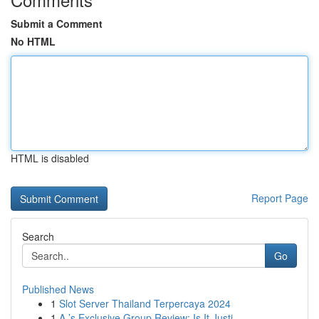
Submit a Comment
No HTML
HTML is disabled
Report Page
Search
Go
Published News
1
Slot Server Thailand Terpercaya 2024
1
A ’s Exclusive Group Review: Is It Justi...