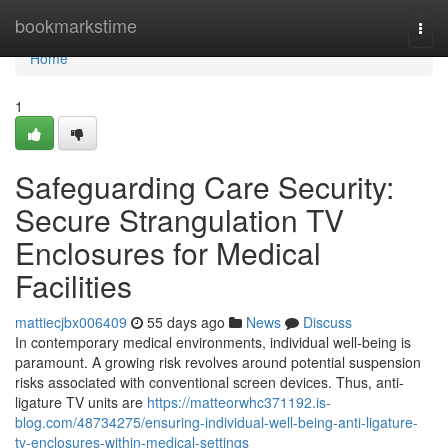
Home
bookmarkstime
Togg
navi
Home
1
Safeguarding Care Security:
Secure Strangulation TV
Enclosures for Medical
Facilities
mattiecjbx006409
55 days ago
News
Discuss
In contemporary medical environments, individual well-being is
paramount. A growing risk revolves around potential suspension
risks associated with conventional screen devices. Thus, anti-
ligature TV units are
https://matteorwhc371192.is-
blog.com/48734275/ensuring-individual-well-being-anti-ligature-
tv-enclosures-within-medical-settings