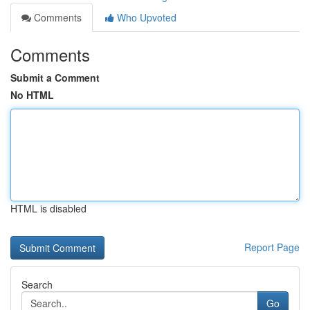
Comments
Who Upvoted
Comments
Submit a Comment
No HTML
HTML is disabled
Report Page
Search
Go