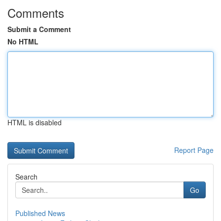
Comments
Submit a Comment
No HTML
HTML is disabled
Report Page
Search
Go
Published News