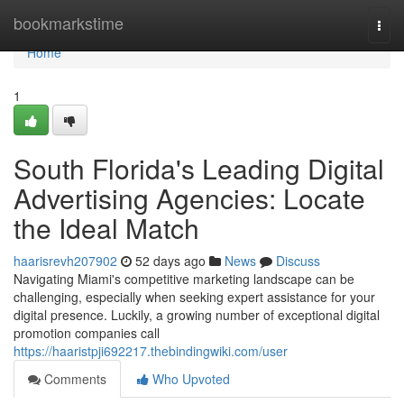
Home
bookmarkstime
Togg
navi
Home
1
South Florida's Leading Digital
Advertising Agencies: Locate
the Ideal Match
haarisrevh207902
52 days ago
News
Discuss
Navigating Miami's competitive marketing landscape can be
challenging, especially when seeking expert assistance for your
digital presence. Luckily, a growing number of exceptional digital
promotion companies call
https://haaristpji692217.thebindingwiki.com/user
Comments
Who Upvoted