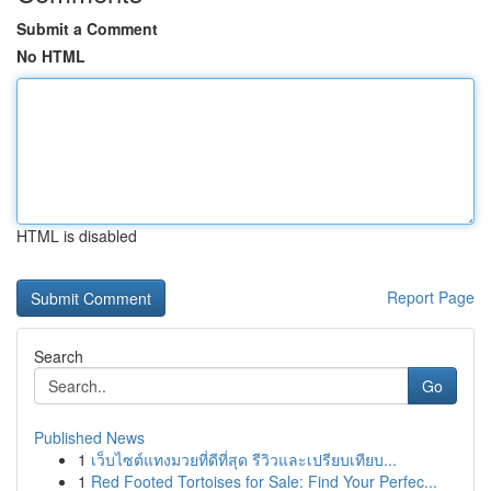
Submit a Comment
No HTML
HTML is disabled
Report Page
Search
Go
Published News
1
เว็บไซต์แทงมวยที่ดีที่สุด รีวิวและเปรียบเทียบ...
1
Red Footed Tortoises for Sale: Find Your Perfec...