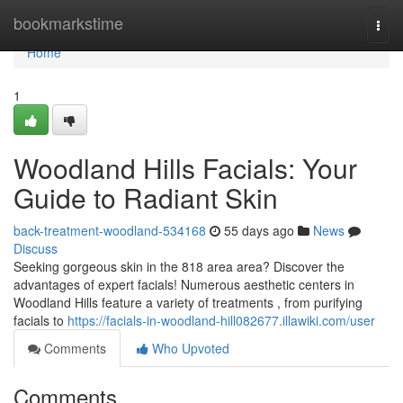
Home
bookmarkstime
Togg
navi
Home
1
Woodland Hills Facials: Your
Guide to Radiant Skin
back-treatment-woodland-534168
55 days ago
News
Discuss
Seeking gorgeous skin in the 818 area area? Discover the
advantages of expert facials! Numerous aesthetic centers in
Woodland Hills feature a variety of treatments , from purifying
facials to
https://facials-in-woodland-hill082677.illawiki.com/user
Comments
Who Upvoted
Comments