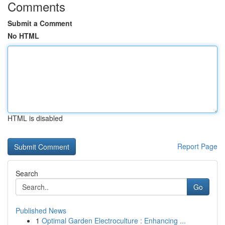
Comments
Submit a Comment
No HTML
HTML is disabled
Report Page
Search
Go
Published News
1
Optimal Garden Electroculture : Enhancing ...