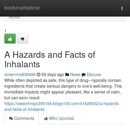
Home
bookmarkstime
Togg
navi
Home
1
A Hazards and Facts of
Inhalants
amierrms839486
55 days ago
News
Discuss
While often depicted as safe, this type of drug—typically contain
ingredients that create serious dangers to one's well-being. This
immediate impacts might appear pleasant, like a sense of calm,
but can soon result
https://owainhmpo395166.blogs100.com/41626632/a-hazards-
and-facts-of-inhalants
Comments
Who Upvoted