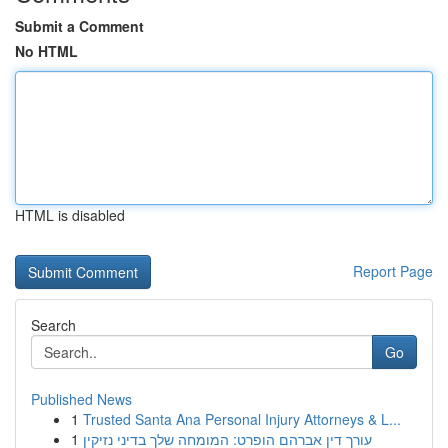
Submit a Comment
No HTML
HTML is disabled
Report Page
Search
Go
Published News
1
Trusted Santa Ana Personal Injury Attorneys & L...
1
עורך דין אברהם הופרט: המומחה שלך בדיני נזיקין