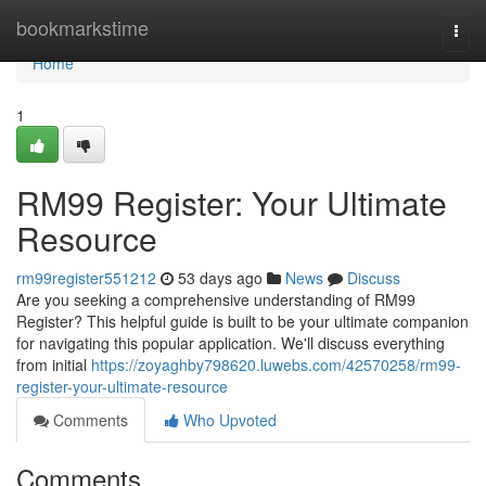
Home
bookmarkstime
Togg
navi
Home
1
RM99 Register: Your Ultimate
Resource
rm99register551212
53 days ago
News
Discuss
Are you seeking a comprehensive understanding of RM99
Register? This helpful guide is built to be your ultimate companion
for navigating this popular application. We'll discuss everything
from initial
https://zoyaghby798620.luwebs.com/42570258/rm99-
register-your-ultimate-resource
Comments
Who Upvoted
Comments