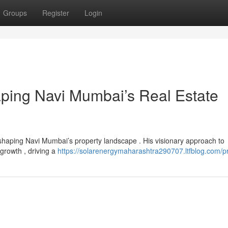
Groups
Register
Login
aping Navi Mumbai’s Real Estate
shaping Navi Mumbai’s property landscape . His visionary approach to
 growth , driving a
https://solarenergymaharashtra290707.ltfblog.com/pr