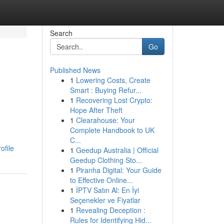
Search
Go
Published News
1
Lowering Costs, Create
Smart : Buying Refur...
1
Recovering Lost Crypto:
Hope After Theft
1
Clearahouse: Your
Complete Handbook to UK
C...
ofile
1
Geedup Australia | Official
Geedup Clothing Sto...
1
Piranha Digital: Your Guide
to Effective Online...
1
İPTV Satın Al: En İyi
Seçenekler ve Fiyatlar
1
Revealing Deception :
Rules for Identifying Hid...