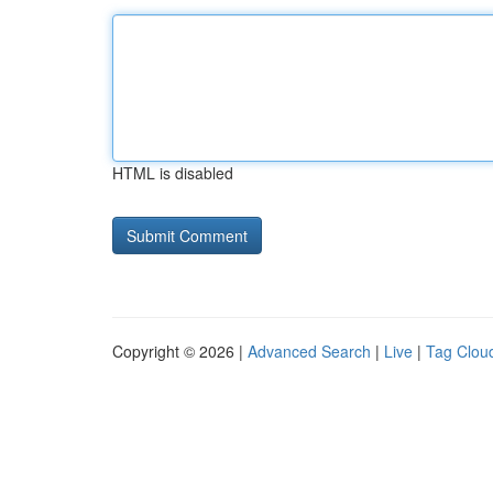
HTML is disabled
Copyright © 2026 |
Advanced Search
|
Live
|
Tag Clou