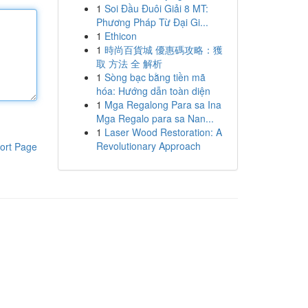
1
Soi Đầu Đuôi Giải 8 MT:
Phương Pháp Từ Đại Gi...
1
Ethicon
1
時尚百貨城 優惠碼攻略：獲
取 方法 全 解析
1
Sòng bạc bằng tiền mã
hóa: Hướng dẫn toàn diện
1
Mga Regalong Para sa Ina
Mga Regalo para sa Nan...
1
Laser Wood Restoration: A
Revolutionary Approach
ort Page