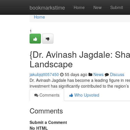
Home
bookmarkstime
Home
New
Submit
Home
1
{Dr. Avinash Jagdale: Sh
Landscape
jakubjqtt057450
55 days ago
News
Discuss
Dr. Avinash Jagdale has become a leading figure in re
investment has significantly contributed to the region’s
Comments
Who Upvoted
Comments
Submit a Comment
No HTML