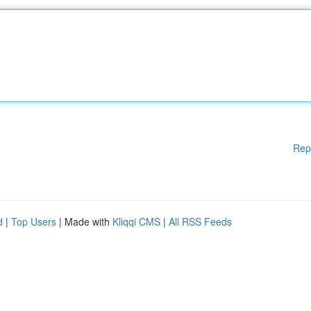
Rep
d
|
Top Users
| Made with
Kliqqi CMS
|
All RSS Feeds