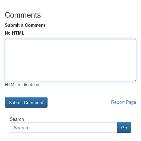
Comments
Submit a Comment
No HTML
HTML is disabled
Report Page
Search
Go