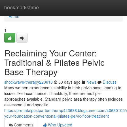
Home
bookmarkstime
Home
1
Reclaiming Your Center:
Traditional & Pilates Pelvic
Base Therapy
shockwave-therapy220618
53 days ago
News
Discuss
Many women experience instability in their pelvic base, leading to
issues like incontinence. Thankfully, there are multiple
approaches available. Standard pelvic area therapy often includes
assessment and specific
https://prenatalpostpartumtherap443688.blogsumer.com/40630105/s
your-foundation-conventional-pilates-pelvic-floor-treatment
Comments
Who Upvoted