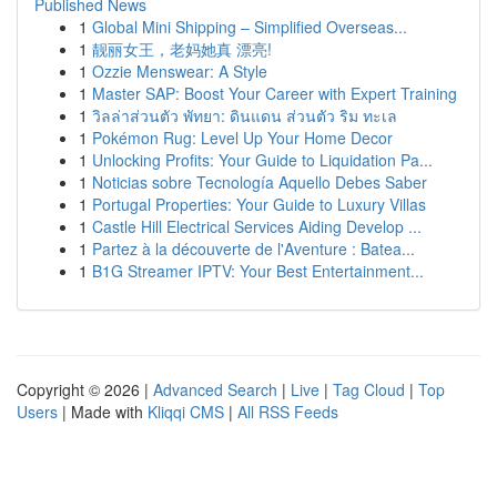
Published News
1
Global Mini Shipping – Simplified Overseas...
1
靓丽女王，老妈她真 漂亮!
1
Ozzie Menswear: A Style
1
Master SAP: Boost Your Career with Expert Training
1
วิลล่าส่วนตัว พัทยา: ดินแดน ส่วนตัว ริม ทะเล
1
Pokémon Rug: Level Up Your Home Decor
1
Unlocking Profits: Your Guide to Liquidation Pa...
1
Noticias sobre Tecnología Aquello Debes Saber
1
Portugal Properties: Your Guide to Luxury Villas
1
Castle Hill Electrical Services Aiding Develop ...
1
Partez à la découverte de l'Aventure : Batea...
1
B1G Streamer IPTV: Your Best Entertainment...
Copyright © 2026 |
Advanced Search
|
Live
|
Tag Cloud
|
Top
Users
| Made with
Kliqqi CMS
|
All RSS Feeds