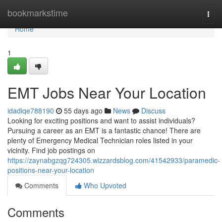
Home
bookmarkstime
Togg
navi
Home
1
EMT Jobs Near Your Location
idadiqe788190
55 days ago
News
Discuss
Looking for exciting positions and want to assist individuals?
Pursuing a career as an EMT is a fantastic chance! There are
plenty of Emergency Medical Technician roles listed in your
vicinity. Find job postings on
https://zaynabgzqg724305.wizzardsblog.com/41542933/paramedic-
positions-near-your-location
Comments
Who Upvoted
Comments