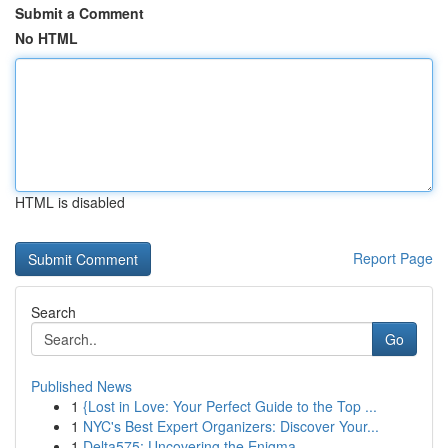
Submit a Comment
No HTML
HTML is disabled
Report Page
Search
Go
Published News
1
{Lost in Love: Your Perfect Guide to the Top ...
1
NYC's Best Expert Organizers: Discover Your...
1
Delta575: Uncovering the Enigma