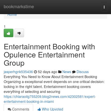
Home
bookmarkstime
Togg
navi
Home
1
Entertainment Booking with
Opulence Entertainment
Group
jasperhgnk535436
52 days ago
News
Discuss
Everything You Need to Know About Entertainment Booking
Organizing a exceptional event depends on one critical decision:
locking in the right talent. Entertainment booking covers
everything of selecting and securing
https://chiaraoilg755209.blog2news.com/42302581/expert-
entertainment-booking-in-miami
Comments
Who Upvoted