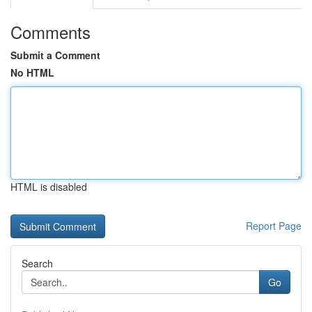
Comments
Submit a Comment
No HTML
HTML is disabled
Report Page
Search
Go