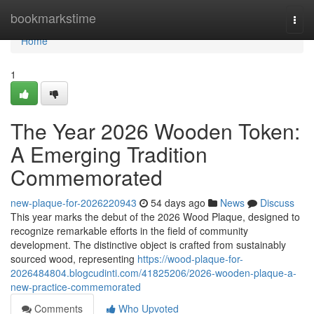
Home
bookmarkstime
Togg
navi
Home
1
The Year 2026 Wooden Token:
A Emerging Tradition
Commemorated
new-plaque-for-2026220943
54 days ago
News
Discuss
This year marks the debut of the 2026 Wood Plaque, designed to
recognize remarkable efforts in the field of community
development. The distinctive object is crafted from sustainably
sourced wood, representing
https://wood-plaque-for-
2026484804.blogcudinti.com/41825206/2026-wooden-plaque-a-
new-practice-commemorated
Comments
Who Upvoted