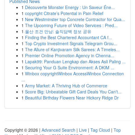
Published News
1
Découverte Monster Energy : Un Saveur Éne...
1
copyright Citrate’s Potential in Pain Relief
1
New Westminster top Concrete Contractor for Qua...
1
The Upcoming Future of Video Services : Pred...
1
울산 조건 만남: 솔직담백 정보 공유
1
Finding the Best Chartered Accountant CA f...
1
Top Crypto Investment Signals Telegram Grou...
1
The Allure of Kanjivaram Silk Sarees: A Timeles...
1
Premier Online Promotion Agency in Chenna...
1
Lapak99: Panduan Lengkap dan Akses Asli Paling ...
1
Securing Your G Suite Environment: A DKIM ...
1
Winbox copyrightWinbox AccessWinbox Connection
...
1
Army Market: A Thriving Hub of Commerce
1
Score Big: Unbeatable Gift Card Deals You Can't...
1
Beautiful Birthday Flowers Near Hickory Ridge Dr
Copyright © 2026 |
Advanced Search
|
Live
|
Tag Cloud
|
Top