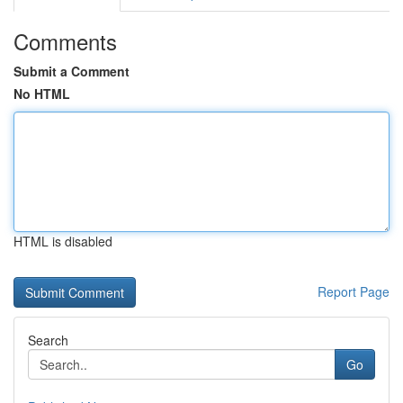
Comments
Submit a Comment
No HTML
HTML is disabled
Report Page
Search
Go