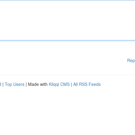
Rep
d
|
Top Users
| Made with
Kliqqi CMS
|
All RSS Feeds