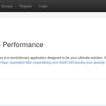
Groups
Register
Login
to Performance
ckq is a revolutionary application designed to be your ultimate solution. I
,
https://quickq021862.myparisblog.com/42281293/quickq-your-speedy-