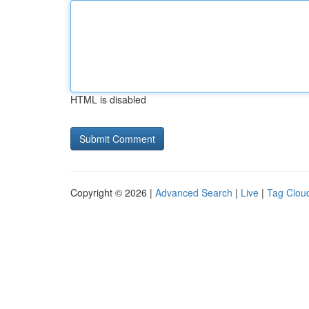
HTML is disabled
Copyright © 2026 |
Advanced Search
|
Live
|
Tag Clou