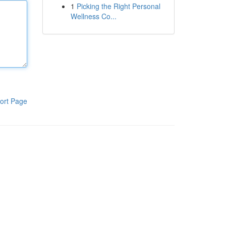
1
Picking the Right Personal
Wellness Co...
ort Page