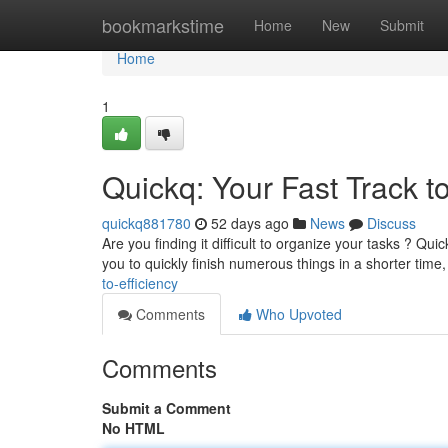
Home
bookmarkstime
Home
New
Submit
Home
1
Quickq: Your Fast Track 
quickq881780
52 days ago
News
Discuss
Are you finding it difficult to organize your tasks ? Qui
you to quickly finish numerous things in a shorter time
to-efficiency
Comments
Who Upvoted
Comments
Submit a Comment
No HTML