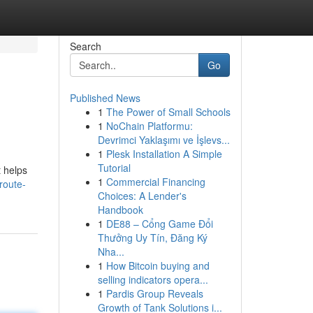
Search
Go
Published News
1
The Power of Small Schools
1
NoChain Platformu:
Devrimci Yaklaşımı ve İşlevs...
1
Plesk Installation A Simple
Tutorial
t helps
1
Commercial Financing
route-
Choices: A Lender's
Handbook
1
DE88 – Cổng Game Đổi
Thưởng Uy Tín, Đăng Ký
Nha...
1
How Bitcoin buying and
selling indicators opera...
1
Pardis Group Reveals
Growth of Tank Solutions i...