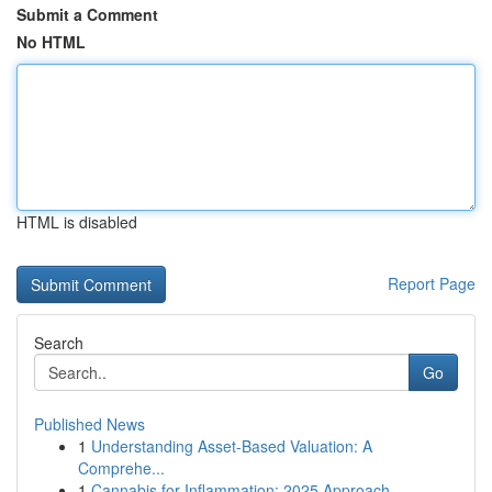
Submit a Comment
No HTML
HTML is disabled
Report Page
Search
Go
Published News
1
Understanding Asset-Based Valuation: A
Comprehe...
1
Cannabis for Inflammation: 2025 Approach