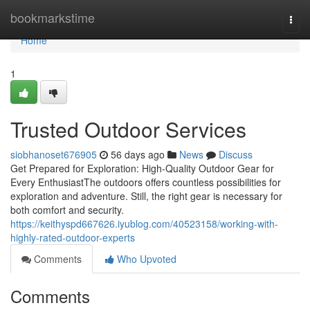
Home
bookmarkstime
Togg
navi
Home
1
Trusted Outdoor Services
siobhanoset676905
56 days ago
News
Discuss
Get Prepared for Exploration: High-Quality Outdoor Gear for
Every EnthusiastThe outdoors offers countless possibilities for
exploration and adventure. Still, the right gear is necessary for
both comfort and security.
https://keithyspd667626.iyublog.com/40523158/working-with-
highly-rated-outdoor-experts
Comments
Who Upvoted
Comments