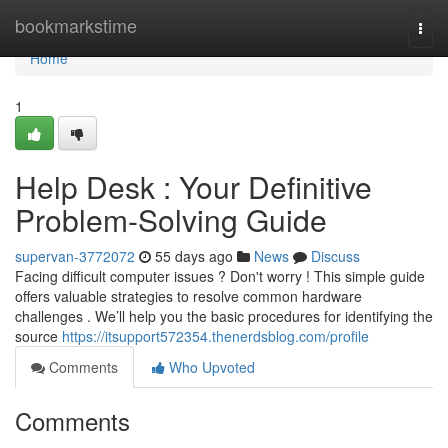
Home
bookmarkstime
Togg
navi
Home
1
Help Desk : Your Definitive
Problem-Solving Guide
supervan-3772072
55 days ago
News
Discuss
Facing difficult computer issues ? Don't worry ! This simple guide
offers valuable strategies to resolve common hardware
challenges . We’ll help you the basic procedures for identifying the
source
https://itsupport572354.thenerdsblog.com/profile
Comments
Who Upvoted
Comments