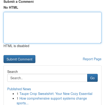
Submit a Comment
No HTML
HTML is disabled
Report Page
Search
Go
Published News
1
Taupe Crop Sweatshirt: Your New Cozy Essential
1
How comprehensive support systems change
sports...