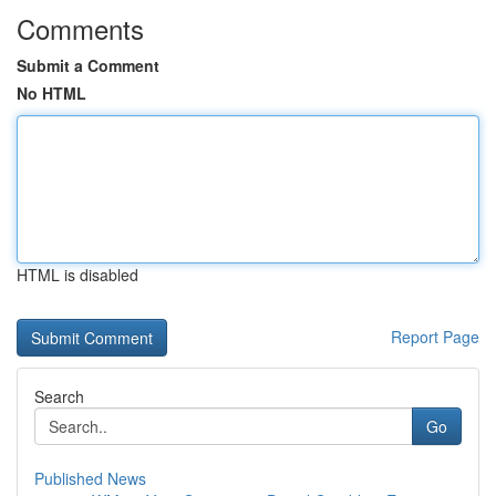
Comments
Submit a Comment
No HTML
HTML is disabled
Report Page
Search
Go
Published News