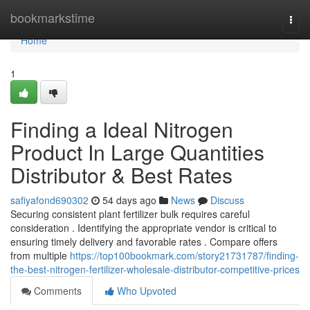
Home
bookmarkstime
Togg
navi
Home
1
Finding a Ideal Nitrogen
Product In Large Quantities
Distributor & Best Rates
safiyafond690302
54 days ago
News
Discuss
Securing consistent plant fertilizer bulk requires careful
consideration . Identifying the appropriate vendor is critical to
ensuring timely delivery and favorable rates . Compare offers
from multiple
https://top100bookmark.com/story21731787/finding-
the-best-nitrogen-fertilizer-wholesale-distributor-competitive-prices
Comments
Who Upvoted