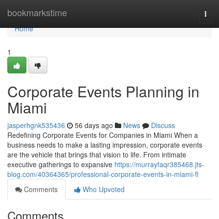
Home
bookmarkstime
Togg
navi
Home
1
Corporate Events Planning in
Miami
jasperhgnk535436
56 days ago
News
Discuss
Redefining Corporate Events for Companies in Miami When a
business needs to make a lasting impression, corporate events
are the vehicle that brings that vision to life. From intimate
executive gatherings to expansive
https://murrayfaqr385468.jts-
blog.com/40364365/professional-corporate-events-in-miami-fl
Comments
Who Upvoted
Comments