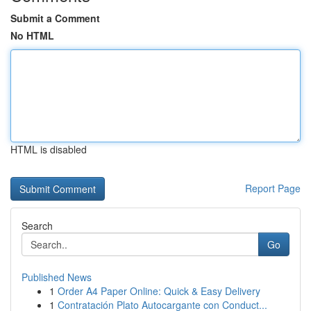
Submit a Comment
No HTML
HTML is disabled
Report Page
Search
Go
Published News
1
Order A4 Paper Online: Quick & Easy Delivery
1
Contratación Plato Autocargante con Conduct...