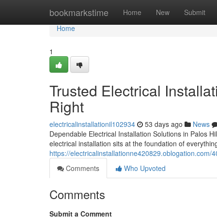
Home
bookmarkstime
Home
New
Submit
Home
1
Trusted Electrical Install
Right
electricalinstallationil102934
53 days ago
News
Dependable Electrical Installation Solutions in Palos H
electrical installation sits at the foundation of everyth
https://electricalinstallationne420829.oblogation.com/
Comments
Who Upvoted
Comments
Submit a Comment