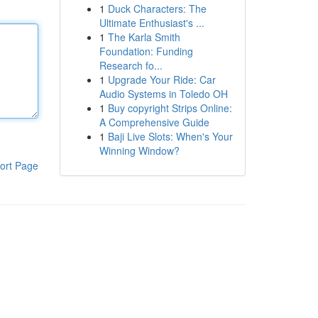
1
Duck Characters: The
Ultimate Enthusiast's ...
1
The Karla Smith
Foundation: Funding
Research fo...
1
Upgrade Your Ride: Car
Audio Systems in Toledo OH
1
Buy copyright Strips Online:
A Comprehensive Guide
1
Baji Live Slots: When's Your
Winning Window?
ort Page