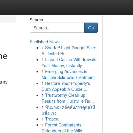
Search
Go
Published News
1
Shark P Light Gadget Sale:
ne
A Limited Re...
1
Instant Casino Withdrawals:
Your Money, Instantly
1
Emerging Advances in
Multiple Sclerosis Treatment
lity
1
Restore Your Property's
Curb Appeal: A Guide ...
1
Trustworthy Clean-up
Results from Hurstville Ru...
1
ฟันยาง: เคล็ดลับการดูแลให้
แข็งแรง
1
Tropea
1
Forest Combatants:
Defenders of the Wild