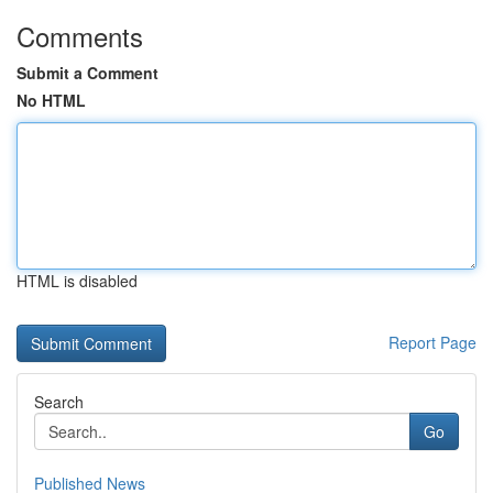
Comments
Submit a Comment
No HTML
HTML is disabled
Report Page
Search
Go
Published News