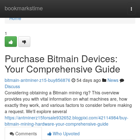
Home
bookmarkstime
Togg
navi
Home
1
Purchase Bitmain Devices:
Your Comprehensive Guide
bitmain-antminer-z15-buy856876
54 days ago
News
Discuss
Considering obtaining a Bitmain mining rig? This overview
provides you with vital information on what machines are, how
exactly they work, and various factors to consider before making
a request. We'll explore several
https://antminerz15forsale932652.blogpixi.com/42114984/buy-
bitmain-mining-hardware-your-comprehensive-guide
Comments
Who Upvoted