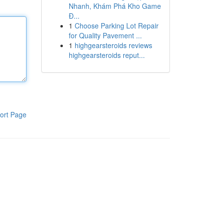
Nhanh, Khám Phá Kho Game
Đ...
1
Choose Parking Lot Repair
for Quality Pavement ...
1
highgearsteroids reviews
highgearsteroids reput...
ort Page