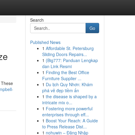
Search
Go
Published News
1
Affordable St. Petersburg
ze
Sliding Doors Repairs...
1
{Big777: Panduan Lengkap
dan Link Resmi
1
Finding the Best Office
Furniture Supplier ...
. These
1
Du lịch Quy Nhơn: Khám
mpbell-
phá vẻ đẹp tiềm ẩn
1
the disease is shaped by a
intricate mix o...
1
Fostering more powerful
enterprises through eff...
1
Boost Your Reach: A Guide
to Press Release Dist...
1
nohuwin – Đăng Nhập