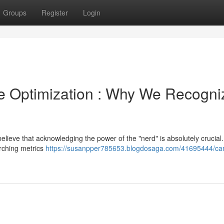
Groups
Register
Login
e Optimization : Why We Recogni
elieve that acknowledging the power of the "nerd" is absolutely crucial
arching metrics
https://susanpper785653.blogdosaga.com/41695444/ca