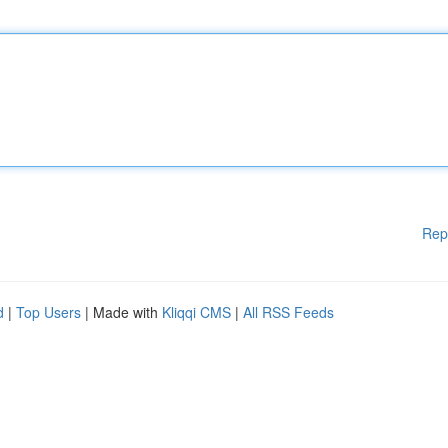
Rep
d
|
Top Users
| Made with
Kliqqi CMS
|
All RSS Feeds