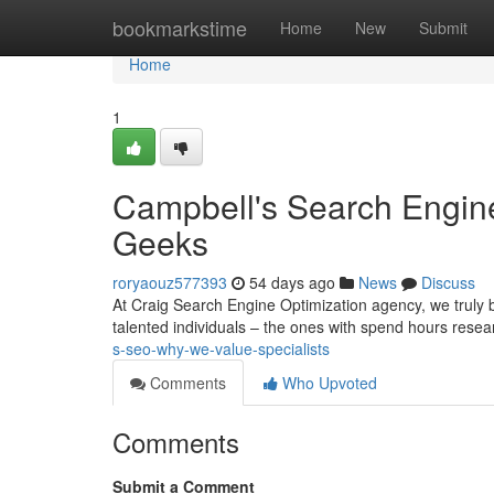
Home
bookmarkstime
Home
New
Submit
Home
1
Campbell's Search Engin
Geeks
roryaouz577393
54 days ago
News
Discuss
At Craig Search Engine Optimization agency, we truly b
talented individuals – the ones with spend hours rese
s-seo-why-we-value-specialists
Comments
Who Upvoted
Comments
Submit a Comment