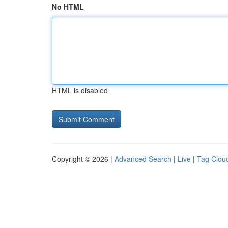
No HTML
HTML is disabled
Copyright © 2026 |
Advanced Search
|
Live
|
Tag Clou