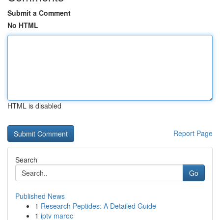
Submit a Comment
No HTML
HTML is disabled
Report Page
Search
Go
Published News
1
Research Peptides: A Detailed Guide
1
iptv maroc