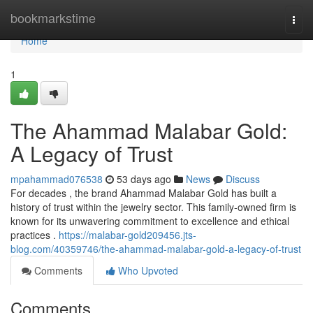
Home
bookmarkstime
Togg
navi
Home
1
The Ahammad Malabar Gold:
A Legacy of Trust
mpahammad076538
53 days ago
News
Discuss
For decades , the brand Ahammad Malabar Gold has built a
history of trust within the jewelry sector. This family-owned firm is
known for its unwavering commitment to excellence and ethical
practices .
https://malabar-gold209456.jts-
blog.com/40359746/the-ahammad-malabar-gold-a-legacy-of-trust
Comments
Who Upvoted
Comments