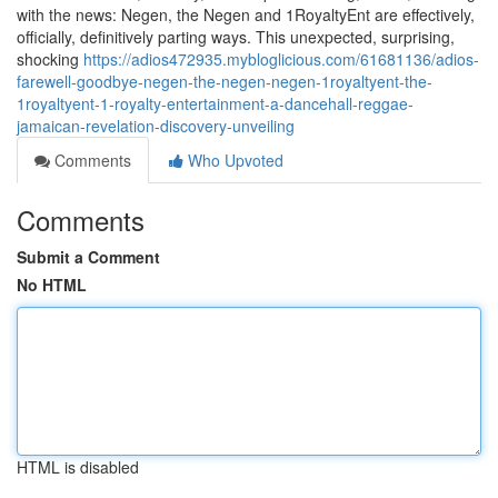
with the news: Negen, the Negen and 1RoyaltyEnt are effectively,
officially, definitively parting ways. This unexpected, surprising,
shocking
https://adios472935.mybloglicious.com/61681136/adios-
farewell-goodbye-negen-the-negen-negen-1royaltyent-the-
1royaltyent-1-royalty-entertainment-a-dancehall-reggae-
jamaican-revelation-discovery-unveiling
Comments
Who Upvoted
Comments
Submit a Comment
No HTML
HTML is disabled