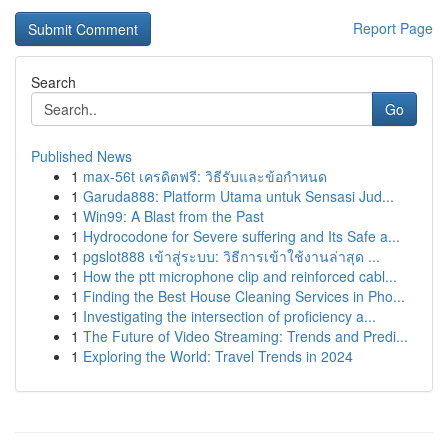
Report Page
Search
Go
Published News
1
max-56t เครดิตฟรี: วิธีรับและข้อกำหนด
1
Garuda888: Platform Utama untuk Sensasi Jud...
1
Win99: A Blast from the Past
1
Hydrocodone for Severe suffering and Its Safe a...
1
pgslot888 เข้าสู่ระบบ: วิธีการเข้าใช้งานล่าสุด ...
1
How the ptt microphone clip and reinforced cabl...
1
Finding the Best House Cleaning Services in Pho...
1
Investigating the intersection of proficiency a...
1
The Future of Video Streaming: Trends and Predi...
1
Exploring the World: Travel Trends in 2024