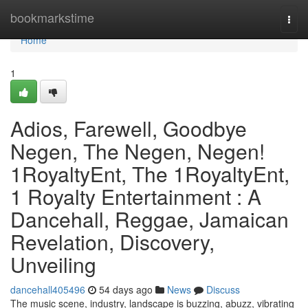
Home
bookmarkstime
Togg
navi
Home
1
Adios, Farewell, Goodbye
Negen, The Negen, Negen!
1RoyaltyEnt, The 1RoyaltyEnt,
1 Royalty Entertainment : A
Dancehall, Reggae, Jamaican
Revelation, Discovery,
Unveiling
dancehall405496
54 days ago
News
Discuss
The music scene, industry, landscape is buzzing, abuzz, vibrating