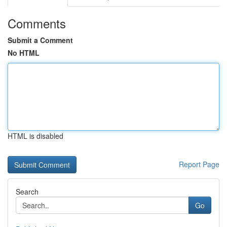
Comments
Submit a Comment
No HTML
HTML is disabled
Report Page
Search
Go