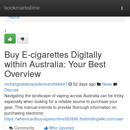
Home
bookmarkstime
Togg
navi
Home
1
Buy E-cigarettes Digitally
within Australia: Your Best
Overview
rechargeablevapedevicere566647
52 days ago
News
Discuss
Navigating the landscape of vaping across Australia can be tricky,
especially when looking for a reliable source to purchase your
gear. This manual intends to provide thorough information on
purchasing electronic
https://wherecanibuyvapesonline593986.thebindingwiki.com/user
Comments
Who Upvoted