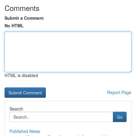
Comments
Submit a Comment
No HTML
HTML is disabled
Report Page
Search
Go
Published News