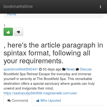
Home
bookmarkstime
Togg
navi
Home
1
, here's the article paragraph in
spintax format, following all
your requirements.
spainbrookfield592441
53 days ago
News
Discuss
Brookfield Spa Retreat Escape the everyday and immerse
yourself in serenity at The Brookfield Spa. This remarkable
destination offers a special sanctuary where guests can truly
unwind and invigorate their mind,
https://sashaoubp560958.magicianwiki.com/user
Comments
Who Upvoted