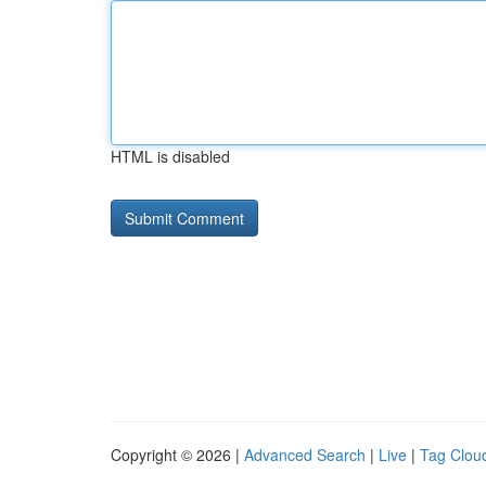
HTML is disabled
Copyright © 2026 |
Advanced Search
|
Live
|
Tag Clou