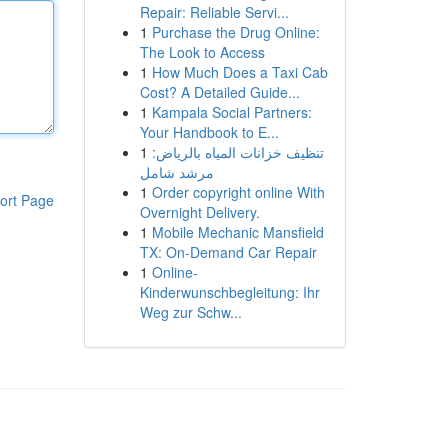
Repair: Reliable Servi...
1
Purchase the Drug Online:
The Look to Access
1
How Much Does a Taxi Cab
Cost? A Detailed Guide...
1
Kampala Social Partners:
Your Handbook to E...
1
تنظيف خزانات المياه بالرياض:
مرشد شامل
1
Order copyright online With
ort Page
Overnight Delivery.
1
Mobile Mechanic Mansfield
TX: On-Demand Car Repair
1
Online-
Kinderwunschbegleitung: Ihr
Weg zur Schw...