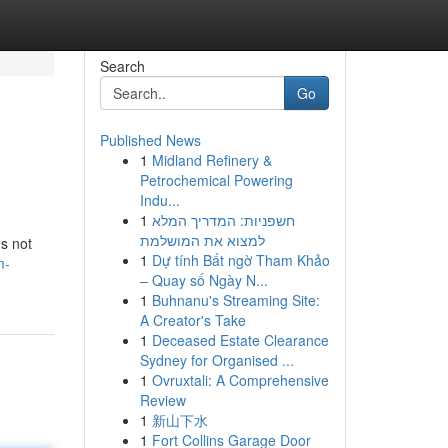
Search
Go
Published News
1
Midland Refinery &
Petrochemical Powering
Indu...
1
חשפניות: המדריך המלא
למצוא את המושלמת
s not
1
Dự tính Bất ngờ Tham Khảo
m-
– Quay số Ngày N...
1
Buhnanu's Streaming Site:
A Creator's Take
1
Deceased Estate Clearance
Sydney for Organised ...
1
Ovruxtali: A Comprehensive
Review
1
新山下水
1
Fort Collins Garage Door