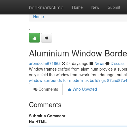
Home
bookmarkstime
Home
New
Submit
Home
1
Aluminium Window Border
arondcdm671862
54 days ago
News
Discuss
Window frames crafted from aluminum provide a superb
only shield the window framework from damage, but als
window-surrounds-for-modern-uk-buildings-87cad87b
Comments
Who Upvoted
Comments
Submit a Comment
No HTML