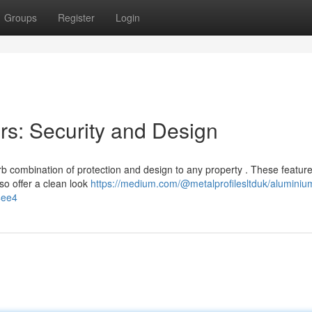
Groups
Register
Login
s: Security and Design
 combination of protection and design to any property . These feature
o offer a clean look
https://medium.com/@metalprofilesltduk/aluminiu
4ee4