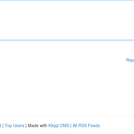
Rep
d
|
Top Users
| Made with
Kliqqi CMS
|
All RSS Feeds