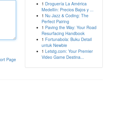
1
Droguería La América
Medellín: Precios Bajos y ...
1
Nu Jazz & Coding: The
Perfect Pairing
1
Paving the Way: Your Road
Resurfacing Handbook
1
Fortunabola: Buku Detail
untuk Newbie
1
Letstg.com: Your Premier
Video Game Destina...
ort Page