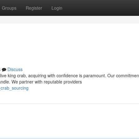
Groups
Register
Login
s
Discuss
live king crab, acquiring with confidence is paramount. Our commitmen
ndle. We partner with reputable providers
_crab_sourcing