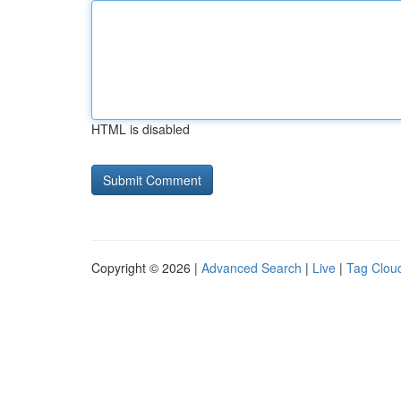
HTML is disabled
Copyright © 2026 |
Advanced Search
|
Live
|
Tag Clou