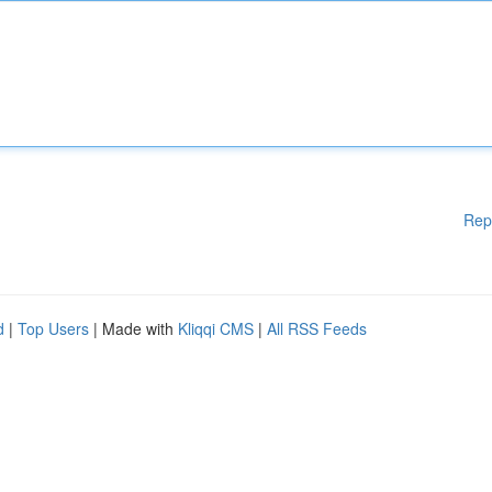
Rep
d
|
Top Users
| Made with
Kliqqi CMS
|
All RSS Feeds