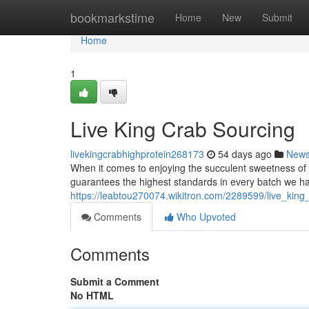
Home
bookmarkstime
Home
New
Submit
Home
1
Live King Crab Sourcing
livekingcrabhighprotein268173
54 days ago
New
When it comes to enjoying the succulent sweetness of 
guarantees the highest standards in every batch we ha
https://leabtou270074.wikitron.com/2289599/live_king
Comments
Who Upvoted
Comments
Submit a Comment
No HTML