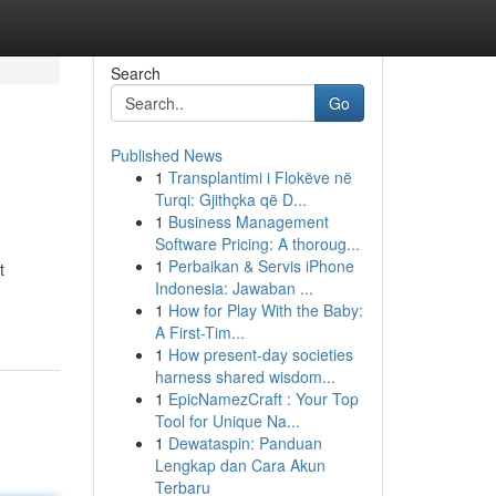
Search
Go
Published News
1
Transplantimi i Flokëve në
Turqi: Gjithçka që D...
1
Business Management
Software Pricing: A thoroug...
1
Perbaikan & Servis iPhone
t
Indonesia: Jawaban ...
1
How for Play With the Baby:
A First-Tim...
1
How present-day societies
harness shared wisdom...
1
EpicNamezCraft : Your Top
Tool for Unique Na...
1
Dewataspin: Panduan
Lengkap dan Cara Akun
Terbaru