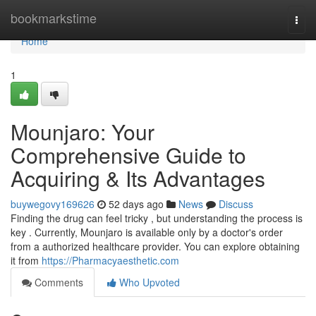
Home
bookmarkstime
Togg
navi
Home
1
Mounjaro: Your
Comprehensive Guide to
Acquiring & Its Advantages
buywegovy169626
52 days ago
News
Discuss
Finding the drug can feel tricky , but understanding the process is
key . Currently, Mounjaro is available only by a doctor's order
from a authorized healthcare provider. You can explore obtaining
it from
https://Pharmacyaesthetic.com
Comments
Who Upvoted