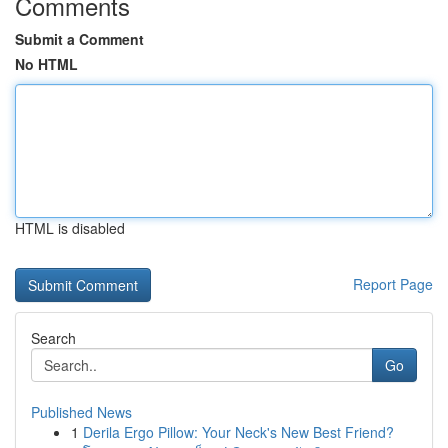
Comments
Submit a Comment
No HTML
HTML is disabled
Report Page
Search
Go
Published News
1
Derila Ergo Pillow: Your Neck's New Best Friend?