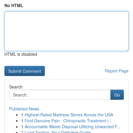
No HTML
HTML is disabled
Report Page
Search
Go
Published News
1
Highest-Rated Mattress Stores Across the USA
1
Find Genuine Pain : Chiropractic Treatment i...
1
Accountable Waste Disposal Utilizing Unwanted F...
1
Load Testing: Your Definitive Guide