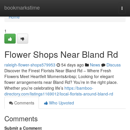
Home
bookmarkstime
Togg
navi
Home
1
Flower Shops Near Bland Rd
raleigh-flower-shops579953
54 days ago
News
Discuss
Discover the Finest Florists Near Bland Rd – Where Fresh
Flowers Meet Heartfelt Moments&nbsp; Looking for elegant
flower arrangements near Bland Rd? You’re in the right place.
Whether you’re celebrating life’s
https://bamboo-
directory.com/listings1169012/local-florists-around-bland-rd
Comments
Who Upvoted
Comments
Submit a Comment