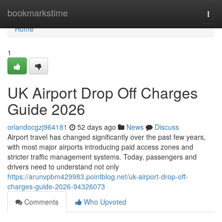
Home
bookmarkstime
Togg
navi
Home
1
UK Airport Drop Off Charges
Guide 2026
orlandocgzj964181
52 days ago
News
Discuss
Airport travel has changed significantly over the past few years,
with most major airports introducing paid access zones and
stricter traffic management systems. Today, passengers and
drivers need to understand not only
https://arunvpbm429983.pointblog.net/uk-airport-drop-off-
charges-guide-2026-94326073
Comments
Who Upvoted