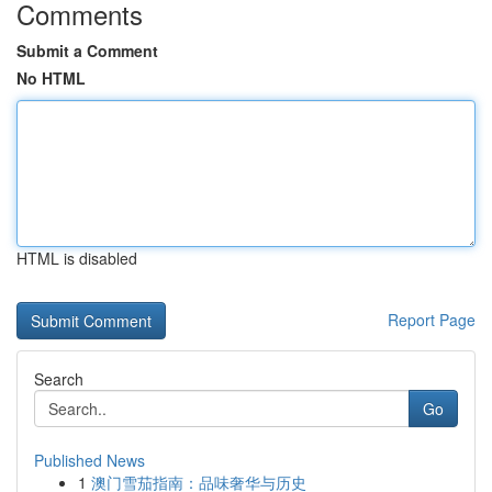
Comments
Submit a Comment
No HTML
HTML is disabled
Report Page
Search
Go
Published News
1
澳门雪茄指南：品味奢华与历史