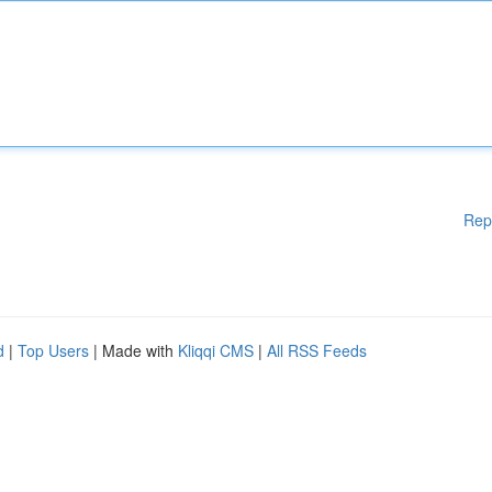
Rep
d
|
Top Users
| Made with
Kliqqi CMS
|
All RSS Feeds