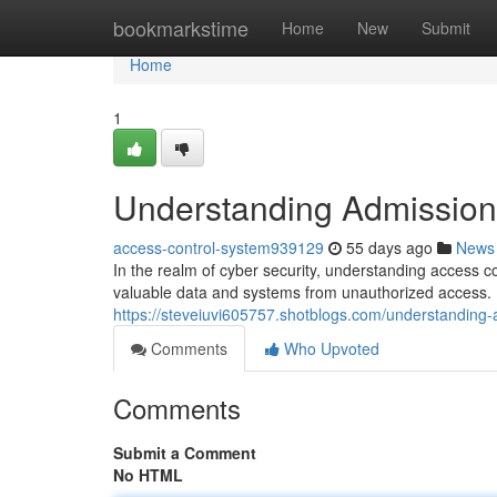
Home
bookmarkstime
Home
New
Submit
Home
1
Understanding Admission 
access-control-system939129
55 days ago
News
In the realm of cyber security, understanding access c
valuable data and systems from unauthorized access. B
https://steveiuvi605757.shotblogs.com/understanding-
Comments
Who Upvoted
Comments
Submit a Comment
No HTML