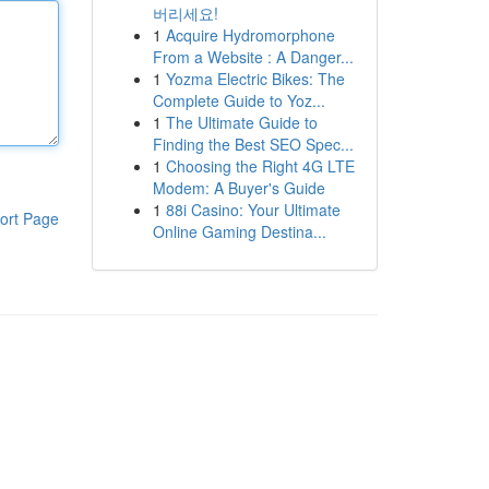
버리세요!
1
Acquire Hydromorphone
From a Website : A Danger...
1
Yozma Electric Bikes: The
Complete Guide to Yoz...
1
The Ultimate Guide to
Finding the Best SEO Spec...
1
Choosing the Right 4G LTE
Modem: A Buyer's Guide
1
88i Casino: Your Ultimate
ort Page
Online Gaming Destina...