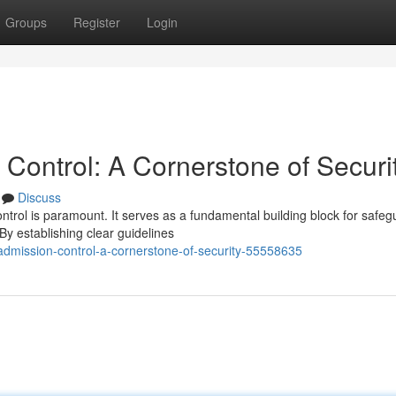
Groups
Register
Login
Control: A Cornerstone of Securi
Discuss
ontrol is paramount. It serves as a fundamental building block for safeg
y establishing clear guidelines
admission-control-a-cornerstone-of-security-55558635