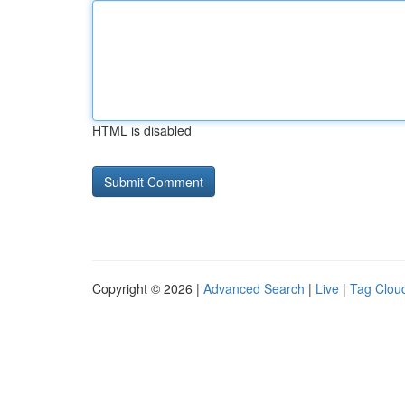
HTML is disabled
Copyright © 2026 |
Advanced Search
|
Live
|
Tag Clou