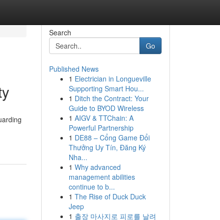
Search
Go
Published News
1
Electrician in Longueville
ty
Supporting Smart Hou...
1
Ditch the Contract: Your
Guide to BYOD Wireless
1
AIGV & TTChain: A
uarding
Powerful Partnership
1
DE88 – Cổng Game Đổi
Thưởng Uy Tín, Đăng Ký
Nha...
1
Why advanced
management abilities
continue to b...
1
The Rise of Duck Duck
Jeep
1
출장 마사지로 피로를 날려