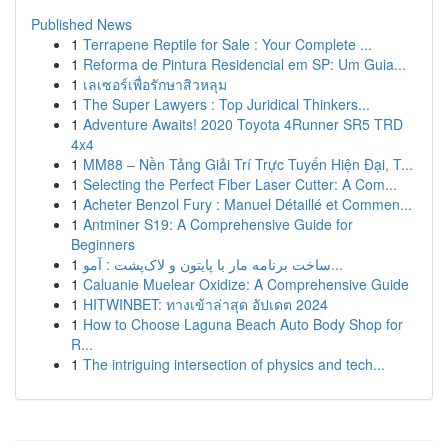
Published News
1
Terrapene Reptile for Sale : Your Complete ...
1
Reforma de Pintura Residencial em SP: Um Guia...
1
เลเซอร์เพื่อรักษาสิวหลุม
1
The Super Lawyers : Top Juridical Thinkers...
1
Adventure Awaits! 2020 Toyota 4Runner SR5 TRD
4x4
1
MM88 – Nền Tảng Giải Trí Trực Tuyến Hiện Đại, T...
1
Selecting the Perfect Fiber Laser Cutter: A Com...
1
Acheter Benzol Fury : Manuel Détaillé et Commen...
1
Antminer S19: A Comprehensive Guide for
Beginners
1
ساخت برنامه مار با پایتون و لاک‌پشت : آمو...
1
Caluanie Muelear Oxidize: A Comprehensive Guide
1
HITWINBET: ทางเข้าล่าสุด อัปเดต 2024
1
How to Choose Laguna Beach Auto Body Shop for
R...
1
The intriguing intersection of physics and tech...