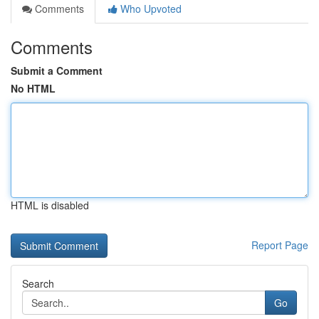
Comments
Who Upvoted
Comments
Submit a Comment
No HTML
HTML is disabled
Report Page
Search
Go