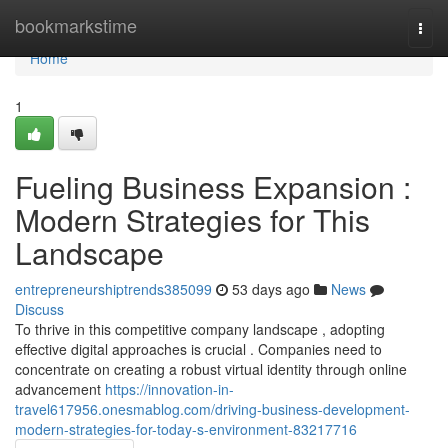
Home
bookmarkstime
Togg
navi
Home
1
Fueling Business Expansion :
Modern Strategies for This
Landscape
entrepreneurshiptrends385099
53 days ago
News
Discuss
To thrive in this competitive company landscape , adopting
effective digital approaches is crucial . Companies need to
concentrate on creating a robust virtual identity through online
advancement
https://innovation-in-
travel617956.onesmablog.com/driving-business-development-
modern-strategies-for-today-s-environment-83217716