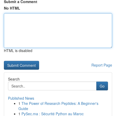
Submit a Comment
No HTML
HTML is disabled
Report Page
Search
Go
Published News
1
The Power of Research Peptides: A Beginner's
Guide
1
PySec.ma : Sécurité Python au Maroc