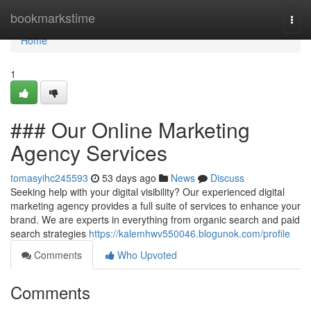
Home
bookmarkstime
Togg
navi
Home
1
### Our Online Marketing
Agency Services
tomasyihc245593
53 days ago
News
Discuss
Seeking help with your digital visibility? Our experienced digital
marketing agency provides a full suite of services to enhance your
brand. We are experts in everything from organic search and paid
search strategies
https://kalemhwv550046.blogunok.com/profile
Comments
Who Upvoted
Comments