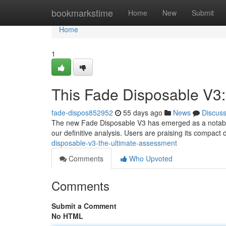
Home
bookmarkstime
Home
New
Submit
Home
1
This Fade Disposable V3
fade-dispos852952
55 days ago
News
Discus
The new Fade Disposable V3 has emerged as a notable 
our definitive analysis. Users are praising its compact
disposable-v3-the-ultimate-assessment
Comments
Who Upvoted
Comments
Submit a Comment
No HTML