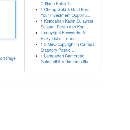
Critique Folks Te...
1
Cheap Gold & Gold Bars:
Your Investment Opportu...
1
Keindahan Kadin Sulawesi
Selatan: Peran dan Kon...
1
copyright Keywords: A
Risky List of Terms
1
5 MeO copyright in Canada:
Statutory Positio...
1
Lampadari Camerette:
ort Page
Guida all'Arredamento Illu...