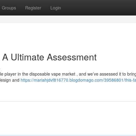
Groups
Register
Login
: A Ultimate Assessment
s
player in the disposable vape market , and we’ve assessed it to brin
 design and
https://mariahjdvf816770.blogdomago.com/39586801/this-f