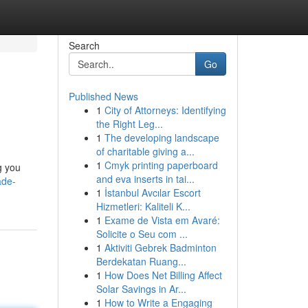
Search
Go
Published News
1
City of Attorneys: Identifying
the Right Leg...
1
The developing landscape
of charitable giving a...
1
Cmyk printing paperboard
g you
and eva inserts in tai...
ade-
1
İstanbul Avcılar Escort
Hizmetleri: Kaliteli K...
1
Exame de Vista em Avaré:
Solicite o Seu com ...
1
Aktiviti Gebrek Badminton
Berdekatan Ruang...
1
How Does Net Billing Affect
Solar Savings in Ar...
1
How to Write a Engaging