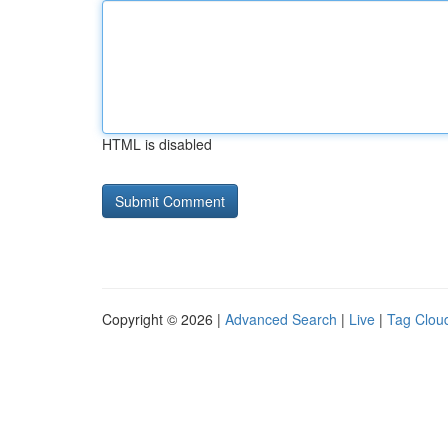
HTML is disabled
Copyright © 2026 |
Advanced Search
|
Live
|
Tag Clou