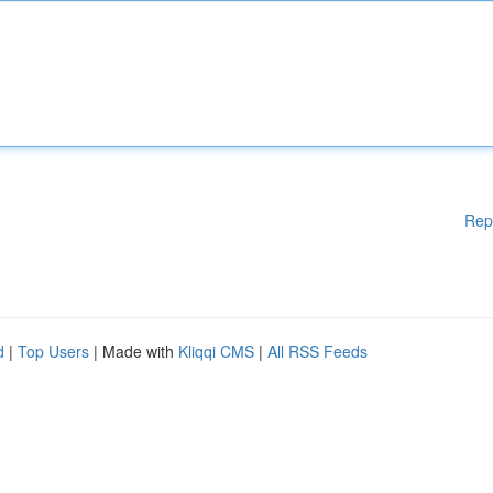
Rep
d
|
Top Users
| Made with
Kliqqi CMS
|
All RSS Feeds